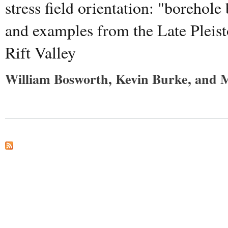
stress field orientation: "boreho
and examples from the Late Pleis
Rift Valley
William Bosworth, Kevin Burke, and 