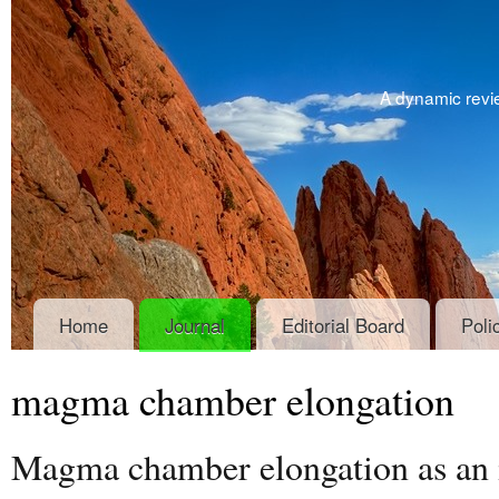
A dynamic revie
Home
Journal
Editorial Board
Poli
magma chamber elongation
Magma chamber elongation as an in