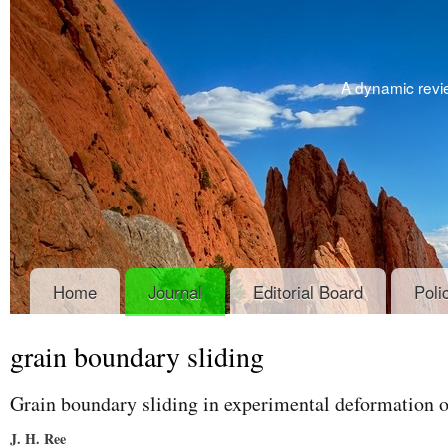
A dynamic revie
Home
Journal
Editorial Board
Poli
grain boundary sliding
Grain boundary sliding in experimental deformation 
J. H. Ree