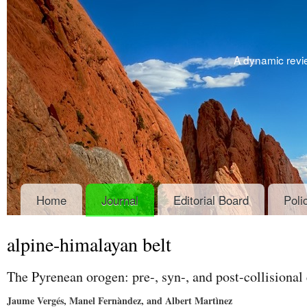
A dynamic revie
Home
Journal
Editorial Board
Poli
alpine-himalayan belt
The Pyrenean orogen: pre-, syn-, and post-collisional
Jaume Vergés, Manel Fernàndez, and Albert Martìnez