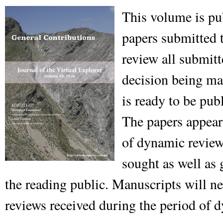
This volume is pu
papers submitted t
review all submitt
decision being mad
is ready to be pub
The papers appear
of dynamic review,
sought as well as
the reading public. Manuscripts will n
reviews received during the period of 