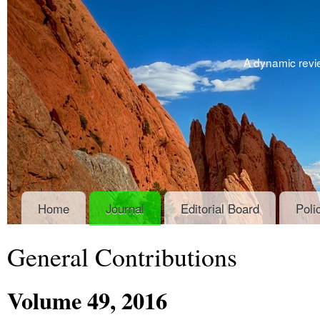
A dynamic revie
Home
Journal
Editorial Board
Poli
General Contributions
Volume
49
, 2016