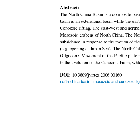
Abstract:
The North China Basin is a composite basi
basin is an extensional basin while the eas
Cenozoic rifting. The east-west and north
Mesozoic grabens of North China. The Nort
subsidence in response to the motion of th
(e.g. opening of Japan Sea). The North Chi
Oligocene. Movement of the Pacific plate p
in the evolution of the Cenozoic basin, which
DOI:
10.3809/jvirtex.2006.00160
north china basin
mesozoic and cenozoic fig