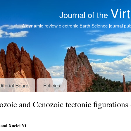
Vir
Journal of the
A dynamic review electronic Earth Science journal publ
ditorial Board
Policies
zoic and Cenozoic tectonic figurations 
and Xuelei Yi