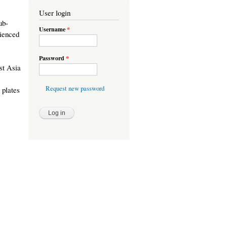
User login
ub-
Username
*
rienced
Password
*
st Asia
Request new password
 plates