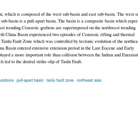
n, which is composed of the west sub-basin and east sub-basin. The west s
t sub-basin is a pull-apart basin. The basin is a composite basin which expe
east trending Cenozoic grabens are superimposed on the northwest trending
h China Basin experienced two episodes of Cenozoic rifting and thermal
e Tanlu Fault Zone which was controlled by tectonic evolution of the northea
na Basin entered extensive extension period in the Late Eocene and Early
layed a more important role than collision between the Indian and Eurasian
 led to the dextral strike-slip of Tanlu Fault.
urations
pull-apart basin
tanlu fault zone
northeast asia