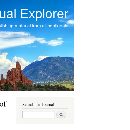
tual Explorer
ishing material from all continents
of
Search the Journal
Search