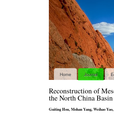
Home
Journal
E
Reconstruction of Meso
the North China Basin
Guiting Hou, Mohan Yang, Weihao Yao, 