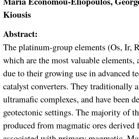
Maria Economou-Eliopoulos, George
Kiousis
Abstract:
The platinum-group elements (Os, Ir, 
which are the most valuable elements, a
due to their growing use in advanced t
catalyst converters. They traditionally 
ultramafic complexes, and have been de
geotectonic settings. The majority of t
produced from magmatic ores derived 
associated with primary magmatic. Ma