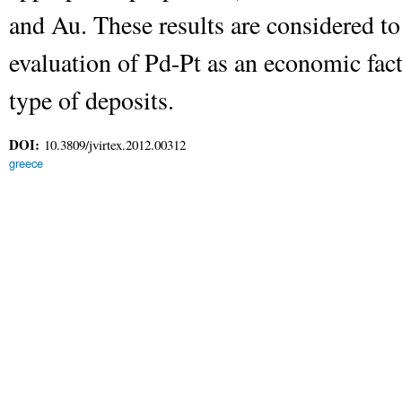
and Au. These results are considered to
evaluation of Pd-Pt as an economic facto
type of deposits.
DOI:
10.3809/jvirtex.2012.00312
greece