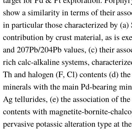
show a similarity in terms of their asso
in particular those characterized by (a)
contribution by crust material, as is e
and
207
Pb/
204
Pb values, (c) their asso
rich calc-alkaline systems, characteriz
Th and halogen (F, Cl) contents (d) the
minerals with the main Pd-bearing min
Ag tellurides, (e) the association of th
contents with magnetite-bornite-chalco
pervasive potassic alteration type at the