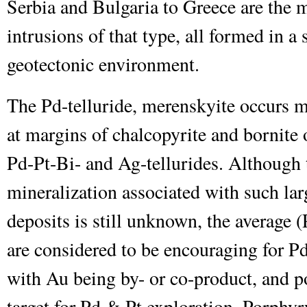
Serbia and Bulgaria to Greece are the
intrusions of that type, all formed in 
geotectonic environment.
The Pd-telluride, merenskyite occurs m
at margins of chalcopyrite and bornite
Pd-Pt-Bi- and Ag-tellurides. Although 
mineralization associated with such l
deposits is still unknown, the average 
are considered to be encouraging for Pd
with Au being by- or co-product, and p
target for Pd & Pt exploration. Porph