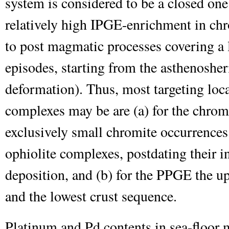
system is considered to be a closed on
relatively high IPGE-enrichment in chr
to post magmatic processes covering a 
episodes, starting from the asthenosher
deformation). Thus, most targeting loca
complexes may be are (a) for the chrom
exclusively small chromite occurrences
ophiolite complexes, postdating their 
deposition, and (b) for the PPGE the u
and the lowest crust sequence.
Platinum and Pd contents in sea-floor m