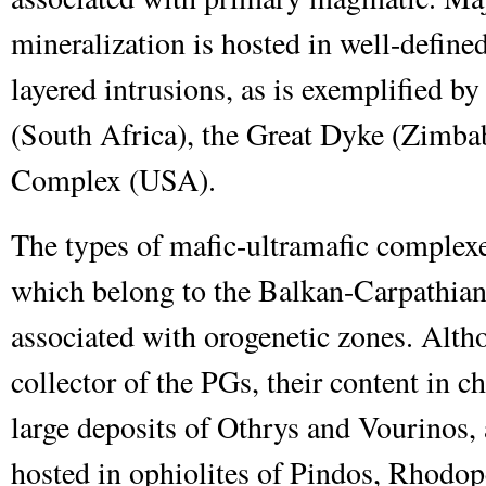
mineralization is hosted in well-defined
layered intrusions, as is exemplified 
(South Africa), the Great Dyke (Zimbab
Complex (USA).
The types of mafic-ultramafic complex
which belong to the Balkan-Carpathian 
associated with orogenetic zones. Alth
collector of the PGs, their content in c
large deposits of Othrys and Vourinos,
hosted in ophiolites of Pindos, Rhod