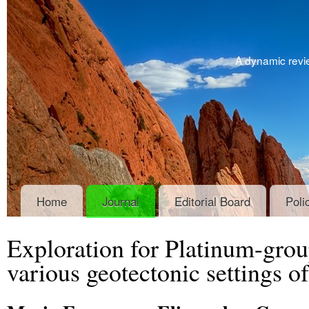
A dynamic revie
Home
Journal
Editorial Board
Poli
Exploration for Platinum-gro
various geotectonic settings o