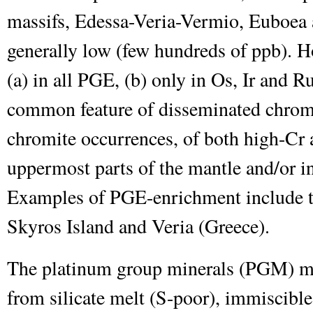
massifs, Edessa-Veria-Vermio, Euboea a
generally low (few hundreds of ppb). 
(a) in all PGE, (b) only in Os, Ir and Ru
common feature of disseminated chromit
chromite occurrences, of both high-Cr 
uppermost parts of the mantle and/or in
Examples of PGE-enrichment include th
Skyros Island and Veria (Greece).
The platinum group minerals (PGM) may
from silicate melt (S-poor), immiscible 