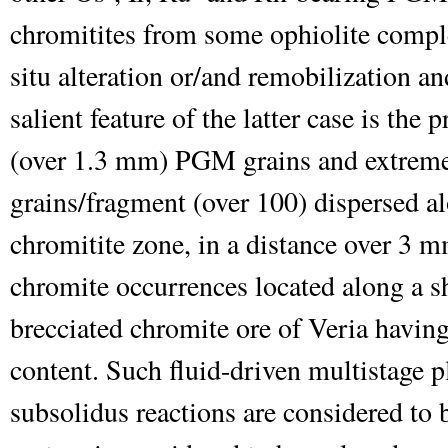
chromitites from some ophiolite comple
situ alteration or/and remobilization a
salient feature of the latter case is the
(over 1.3 mm) PGM grains and extrem
grains/fragment (over 100) dispersed a
chromitite zone, in a distance over 3 
chromite occurrences located along a s
brecciated chromite ore of Veria havi
content. Such fluid-driven multistage 
subsolidus reactions are considered to 