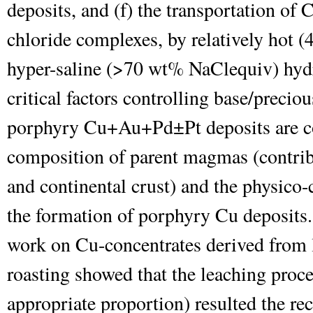
deposits, and (f) the transportation of 
chloride complexes, by relatively hot (
hyper-saline (>70 wt% NaCl
equiv
) hyd
critical factors controlling base/preciou
porphyry Cu+Au+Pd±Pt deposits are co
composition of parent magmas (contrib
and continental crust) and the physico
the formation of porphyry Cu deposits.
work on Cu-concentrates derived from l
roasting showed that the leaching proc
appropriate proportion) resulted the re