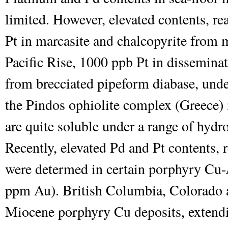
limited. However, elevated contents, re
Pt in marcasite and chalcopyrite from m
Pacific Rise, 1000 ppb Pt in disseminat
from brecciated pipeform diabase, unde
the Pindos ophiolite complex (Greece) 
are quite soluble under a range of hydr
Recently, elevated Pd and Pt contents,
were determed in certain porphyry Cu-
ppm Au). British Columbia, Colorado 
Miocene porphyry Cu deposits, extend