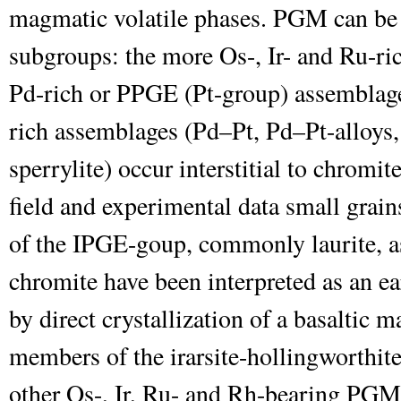
magmatic volatile phases. PGM can be c
subgroups: the more Os-, Ir- and Ru-ri
Pd-rich or PPGE (Pt-group) assemblag
rich assemblages (Pd–Pt, Pd–Pt-alloys, 
sperrylite) occur interstitial to chromit
field and experimental data small gra
of the IPGE-goup, commonly laurite, as
chromite have been interpreted as an 
by direct crystallization of a basaltic
members of the irarsite-hollingworthite
other Os-, Ir, Ru- and Rh-bearing PGM