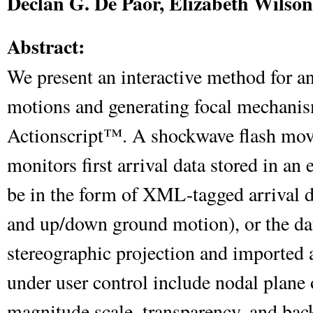
Declan G. De Paor, Elizabeth Wilso
Abstract:
We present an interactive method for an
motions and generating focal mechani
Actionscript™. A shockwave flash movi
monitors first arrival data stored in an 
be in the form of XML-tagged arrival di
and up/down ground motion), or the da
stereographic projection and imported 
under user control include nodal plane
magnitude scale, transparency, and ba