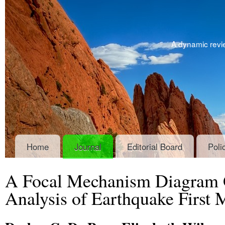
A dynamic revie
Home
Journal
Editorial Board
Poli
A Focal Mechanism Diagram G
Analysis of Earthquake First 