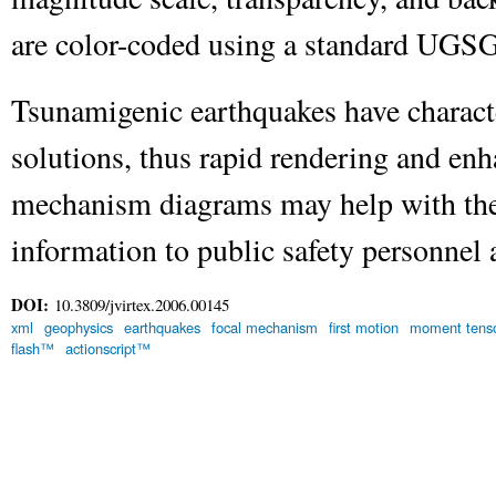
are color-coded using a standard UGSG
Tsunamigenic earthquakes have charact
solutions, thus rapid rendering and enh
mechanism diagrams may help with the 
information to public safety personnel 
DOI:
10.3809/jvirtex.2006.00145
xml
geophysics
earthquakes
focal mechanism
first motion
moment tenso
flash™
actionscript™