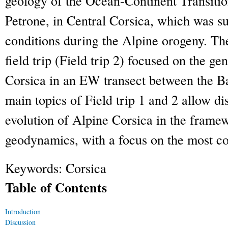
geology of the Ocean-Continent Transiti
Petrone, in Central Corsica, which was su
conditions during the Alpine orogeny. Th
field trip (Field trip 2) focused on the ge
Corsica in an EW transect between the B
main topics of Field trip 1 and 2 allow di
evolution of Alpine Corsica in the fram
geodynamics, with a focus on the most con
Keywords:
Corsica
Table of Contents
Introduction
Discussion