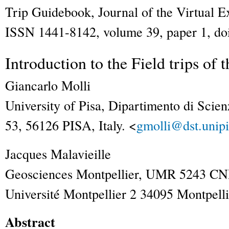
Trip Guidebook
,
Journal of the Virtual E
ISSN 1441-8142, volume 39, paper 1, doi
Introduction to the Field trips of
Giancarlo
Molli
University of Pisa, Dipartimento di Scien
53, 56126 PISA, Italy. <
gmolli@dst.unipi.
Jacques
Malavieille
Geosciences Montpellier, UMR 5243 CN
Université Montpellier 2 34095 Montpelli
Abstract