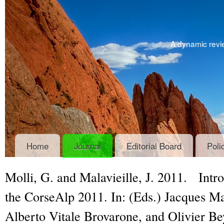
A dynamic revie
Home
Journal
Editorial Board
Poli
Molli, G. and Malavieille, J. 2011.
Intro
the CorseAlp 2011
. In: (Eds.) Jacques Ma
Alberto Vitale Brovarone, and Olivier B