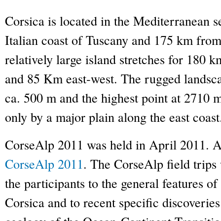
Corsica is located in the Mediterranean 
Italian coast of Tuscany and 175 km from
relatively large island stretches for 180 k
and 85 Km east-west. The rugged landsca
ca. 500 m and the highest point at 2710 m
only by a major plain along the east coast
CorseAlp 2011 was held in April 2011. A l
CorseAlp 2011
. The CorseAlp field trips
the participants to the general features o
Corsica and to recent specific discoveries