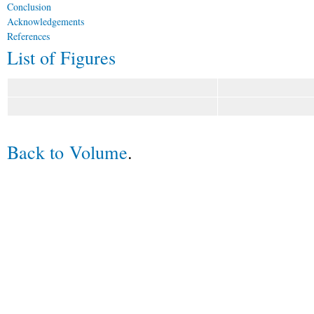
Conclusion
Acknowledgements
References
List of Figures
Back to Volume
.