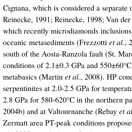
Cignana, which is considered a separate 
Reinecke, 1991; Reinecke, 1998; Van de
which recently microdiamonds inclusions
oceanic metasediments (Frezzotti
et al.
, 
south of the Aosta-Ranzola fault (St. Mar
conditions of 2.1±0.3 GPa and 550±60°C 
metabasics (Martin
et al.
, 2008). HP cond
serpentinites at 2.0-2.5 GPa for temperat
2.8 GPa for 580-620°C in the northern pa
2004b) and at Valtournanche (Rebay
et a
Zermatt area PT-peak conditions propose