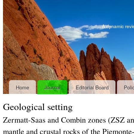
A dynamic revie
Home
Journal
Editorial Board
Poli
Geological setting
Zermatt-Saas and Combin zones (ZSZ and
mantle and crustal rocks of the Piemonte