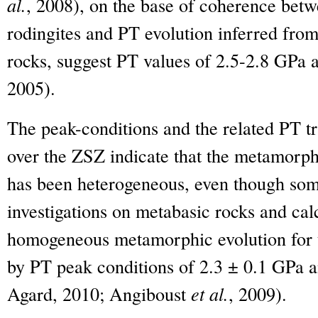
al.
, 2008), on the base of coherence betw
rodingites and PT evolution inferred fro
rocks, suggest PT values of 2.5-2.8 GP
2005).
The peak-conditions and the related PT tr
over the ZSZ indicate that the metamorph
has been heterogeneous, even though some
investigations on metabasic rocks and cal
homogeneous metamorphic evolution for t
by PT peak conditions of 2.3 ± 0.1 GPa
Agard, 2010; Angiboust
et al.
, 2009).