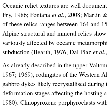
Oceanic relict textures are well documen
Fry, 1986; Fontana
et al.
, 2008; Martin &
of these relics ranges between 164 and 1
Alpine structural and mineral relics show 
variously affected by oceanic metamorph
subduction (Bearth, 1976; Dal Piaz
et al.
As already described in the upper Valtou
1967; 1969), rodingites of the Western Al
gabbro dykes likely recrystallised during 
deformation stages affecting the hosting 
1980). Clinopyroxene porphyroclasts with