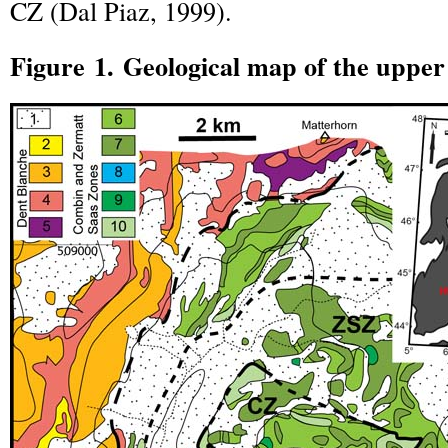
CZ (Dal Piaz, 1999).
Figure 1. Geological map of the uppe