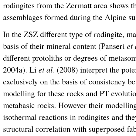
rodingites from the Zermatt area shows th
assemblages formed during the Alpine s
In the ZSZ different type of rodingite, ma
basis of their mineral content (Panseri
et 
different protoliths or degrees of metaso
2004a). Li
et al.
(2008) interpret the pot
exclusively on the basis of consistency
modelling for these rocks and PT evoluti
metabasic rocks. However their modelling
isothermal reactions in rodingites and th
structural correlation with superposed fa