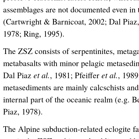
assemblages are not documented even in 
(Cartwright & Barnicoat, 2002; Dal Piaz,
1978; Ring, 1995).
The ZSZ consists of serpentinites, met
metabasalts with minor pelagic metased
Dal Piaz
et al.
, 1981; Pfeiffer
et al.
, 198
metasediments are mainly calcschists and
internal part of the oceanic realm (e.g. 
Piaz, 1978).
The Alpine subduction-related eclogite fa