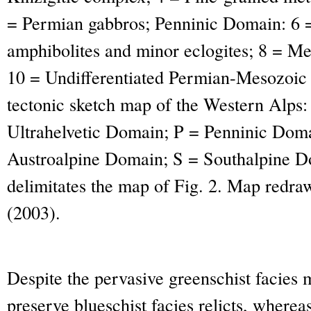
= Permian gabbros; Penninic Domain: 6 = 
amphibolites and minor eclogites; 8 = Me
10 = Undifferentiated Permian-Mesozoic c
tectonic sketch map of the Western Alps
Ultrahelvetic Domain; P = Penninic Dom
Austroalpine Domain; S = Southalpine Do
delimitates the map of Fig. 2. Map redra
(2003).
Despite the pervasive greenschist facie
preserve blueschist facies relicts, wherea