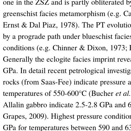
one in the ZSZ and is partly obliterated 
greenschist facies metamorphism (e.g. C
Ernst & Dal Piaz, 1978). The PT evolutio
by a prograde path under blueschist facies
conditions (e.g. Chinner & Dixon, 1973; 
Generally the eclogite facies imprint reve
GPa. In detail recent petrological invest
rocks (from Saas-Fee) indicate pressure 
temperatures of 550-600°C (Bucher
et al.
Allalin gabbro indicate 2.5-2.8 GPa and
Grapes, 2009). Highest pressure condition
GPa for temperatures between 590 and 63