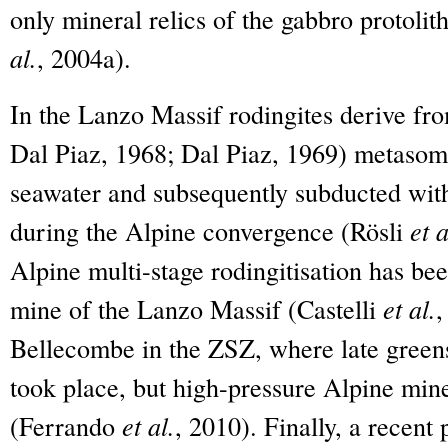
only mineral relics of the gabbro protoli
al.
, 2004a).
In the Lanzo Massif rodingites derive f
Dal Piaz, 1968; Dal Piaz, 1969) metasom
seawater and subsequently subducted with
during the Alpine convergence (Rösli
et a
Alpine multi-stage rodingitisation has be
mine of the Lanzo Massif (Castelli
et al.
,
Bellecombe in the ZSZ, where late green
took place, but high-pressure Alpine mine
(Ferrando
et al.
, 2010). Finally, a recent