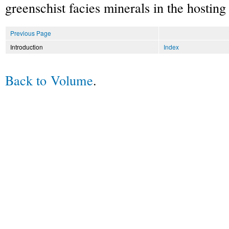
greenschist facies minerals in the hosting 
Previous Page
Introduction
Index
Back to Volume
.