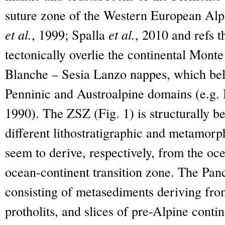
suture zone of the Western European Al
et al.
, 1999; Spalla
et al.
, 2010 and refs 
tectonically overlie the continental Mont
Blanche – Sesia Lanzo nappes, which belo
Penninic and Austroalpine domains (e.g.
1990). The ZSZ (Fig. 1) is structurally b
different lithostratigraphic and metamorph
seem to derive, respectively, from the oc
ocean-continent transition zone. The Pan
consisting of metasediments deriving fr
protholits, and slices of pre-Alpine cont