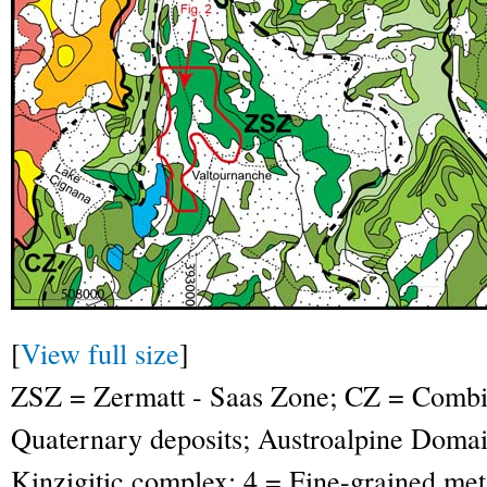
[
View full size
]
ZSZ = Zermatt - Saas Zone; CZ = Combin
Quaternary deposits; Austroalpine Domai
Kinzigitic complex; 4 = Fine-grained meta