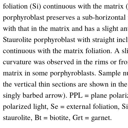
foliation (Si) continuous with the matrix (
porphyroblast preserves a sub-horizontal f
with that in the matrix and has a slight a
Staurolite porphyroblast with straight incl
continuous with the matrix foliation. A sl
curvature was observed in the rims or fro
matrix in some porphyroblasts. Sample n
the vertical thin sections are shown in the
singly barbed arrow). PPL = plane polari
polarized light, Se = external foliation, Si
staurolite, Bt = biotite, Grt = garnet.