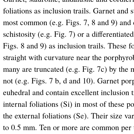
foliations as inclusion trails. Garnet and 
most common (e.g. Figs. 7, 8 and 9) and 
schistosity (e.g. Fig. 7) or a differentiate
Figs. 8 and 9) as inclusion trails. These
straight with curvature near the porphyrob
many are truncated (e.g. Fig. 7c) by the 
not (e.g. Figs. 7 b, d and 10). Garnet por
euhedral and contain excellent inclusion tr
internal foliations (Si) in most of these 
the external foliations (Se). Their size v
to 0.5 mm. Ten or more are common per t