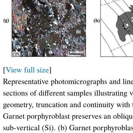
[
View full size
]
Representative photomicrographs and line
sections of different samples illustrating v
geometry, truncation and continuity with t
Garnet porphyroblast preserves an obliqu
sub-vertical (Si). (b) Garnet porphyroblas