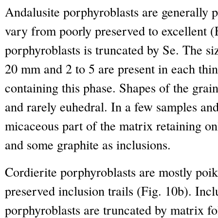
Andalusite porphyroblasts are generally po
vary from poorly preserved to excellent (
porphyroblasts is truncated by Se. The siz
20 mm and 2 to 5 are present in each thin
containing this phase. Shapes of the grai
and rarely euhedral. In a few samples and
micaceous part of the matrix retaining on
and some graphite as inclusions.
Cordierite porphyroblasts are mostly poik
preserved inclusion trails (Fig. 10b). Incl
porphyroblasts are truncated by matrix fo