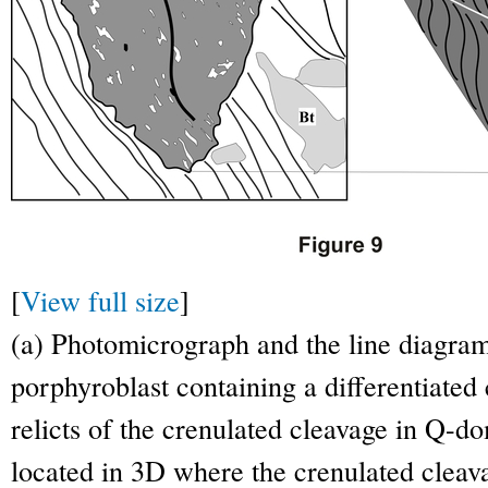
[
View full size
]
(a) Photomicrograph and the line diagram 
porphyroblast containing a differentiated
relicts of the crenulated cleavage in Q-
located in 3D where the crenulated clea