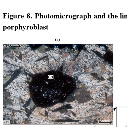
Figure 8. Photomicrograph and the lin
porphyroblast