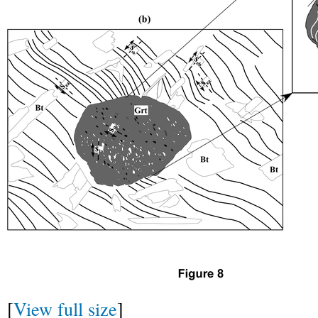
[
View full size
]