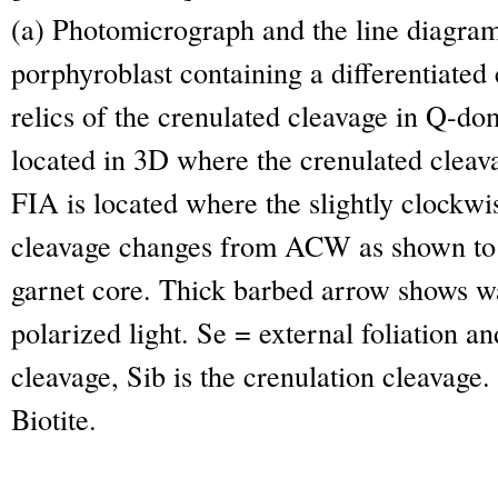
(a) Photomicrograph and the line diagram
porphyroblast containing a differentiated
relics of the crenulated cleavage in Q-d
located in 3D where the crenulated clea
FIA is located where the slightly clockwi
cleavage changes from ACW as shown to 
garnet core. Thick barbed arrow shows wa
polarized light. Se = external foliation an
cleavage, Sib is the crenulation cleavage.
Biotite.