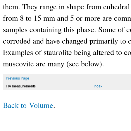
them. They range in shape from euhedral 
from 8 to 15 mm and 5 or more are commo
samples containing this phase. Some of co
corroded and have changed primarily to 
Examples of staurolite being altered to c
muscovite are many (see below).
Previous Page
FIA measurements
Index
Back to Volume
.