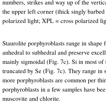
numbers, strikes and way up of the vertic
the upper left corner (thick singly barbe
polarized light; XPL = cross polarized li
Staurolite porphyroblasts range in shape f
anhedral to subhedral and preserve excelle
mainly sigmoidal (Fig. 7c). Si in most of 
truncated by Se (Fig. 7c). They range in 
more porphyroblasts are common per thin 
porphyroblasts in a few samples have bee
muscovite and chlorite.