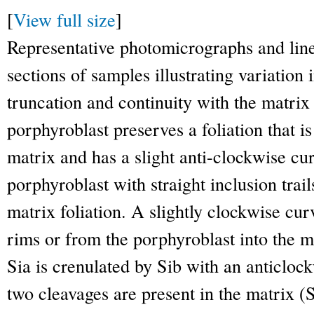
[
View full size
]
Representative photomicrographs and line
sections of samples illustrating variation 
truncation and continuity with the matrix 
porphyroblast preserves a foliation that is
matrix and has a slight anti-clockwise cur
porphyroblast with straight inclusion trail
matrix foliation. A slightly clockwise cu
rims or from the porphyroblast into the m
Sia is crenulated by Sib with an anticlo
two cleavages are present in the matrix 