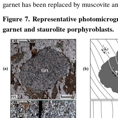
garnet has been replaced by muscovite and
Figure 7. Representative photomicrog
garnet and staurolite porphyroblasts.