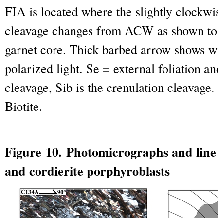
FIA is located where the slightly clockwi
cleavage changes from ACW as shown to 
garnet core. Thick barbed arrow shows wa
polarized light. Se = external foliation an
cleavage, Sib is the crenulation cleavage.
Biotite.
Figure 10. Photomicrographs and line
and cordierite porphyroblasts