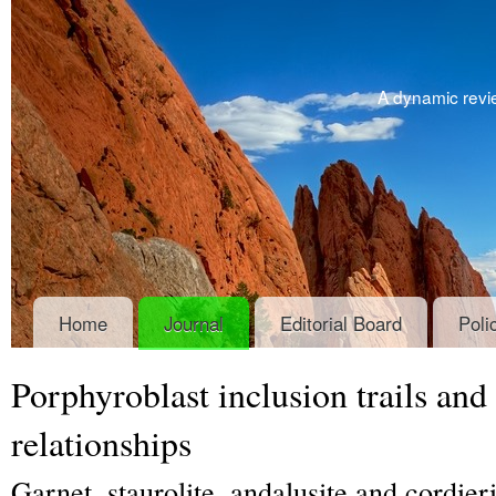
A dynamic revie
Home
Journal
Editorial Board
Poli
Porphyroblast inclusion trails and
relationships
Garnet, staurolite, andalusite and cordier