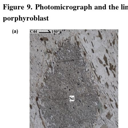
Figure 9. Photomicrograph and the lin
porphyroblast