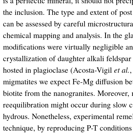
is a peritectic mineral, it should not prec
the inclusion. The type and extent of pos
can be assessed by careful microstructur
chemical mapping and analysis. In the gla
modifications were virtually negligible 
crystallization of daughter alkali feldspar
hosted in plagioclase (Acosta-Vigil
et al.
,
migmatites we expect Fe-Mg diffusion be
biotite from the nanogranites. Moreover,
reequilibration might occur during slow c
hydrous. Nonetheless, experimental remelt
technique, by reproducing P-T conditions