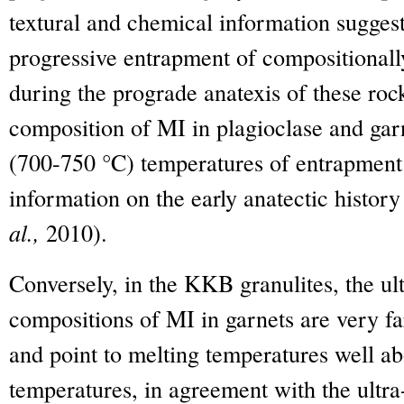
textural and chemical information suggest
progressive entrapment of compositionall
during the prograde anatexis of these rock
composition of MI in plagioclase and garn
(700-750 °C) temperatures of entrapment
information on the early anatectic history
al.,
2010).
Conversely, in the KKB granulites, the ul
compositions of MI in garnets are very 
and point to melting temperatures well a
temperatures, in agreement with the ultr