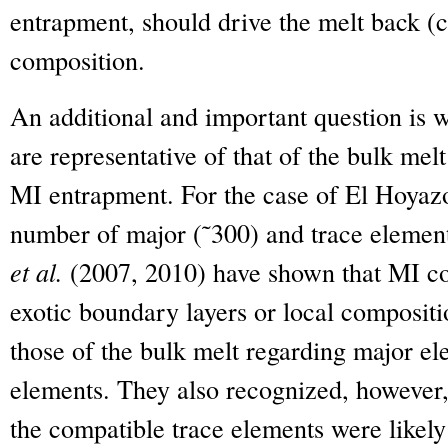
entrapment, should drive the melt back (c
composition.
An additional and important question is 
are representative of that of the bulk melt
MI entrapment. For the case of El Hoyazo
number of major (˜300) and trace element
et al.
(2007, 2010) have shown that MI co
exotic boundary layers or local composit
those of the bulk melt regarding major e
elements. They also recognized, however, 
the compatible trace elements were likely