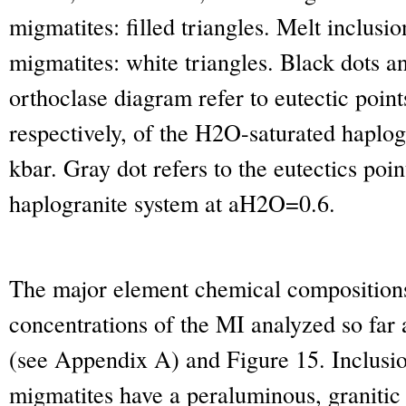
migmatites: filled triangles. Melt inclus
migmatites: white triangles. Black dots an
orthoclase diagram refer to eutectic point
respectively, of the H
2
O-saturated haplog
kbar. Gray dot refers to the eutectics poin
haplogranite system at a
H2O
=0.6.
The major element chemical composition
concentrations of the MI analyzed so far
(see Appendix A) and Figure 15. Inclusi
migmatites have a peraluminous, granitic