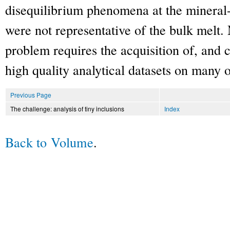
disequilibrium phenomena at the mineral-
were not representative of the bulk melt.
problem requires the acquisition of, and
high quality analytical datasets on many
Previous Page
The challenge: analysis of tiny inclusions
Index
Back to Volume
.