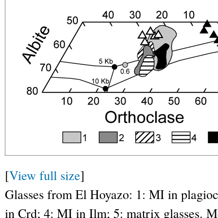
[
View full size
]
Glasses from El Hoyazo: 1: MI in plagiocl
in Crd; 4: MI in Ilm; 5: matrix glasses. 