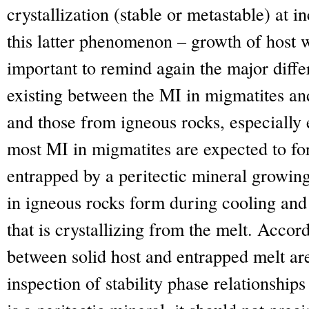
crystallization (stable or metastable) at 
this latter phenomenon – growth of host wi
important to remind again the major diff
existing between the MI in migmatites an
and those from igneous rocks, especially 
most MI in migmatites are expected to fo
entrapped by a peritectic mineral growin
in igneous rocks form during cooling and
that is crystallizing from the melt. Accord
between solid host and entrapped melt are 
inspection of stability phase relationships