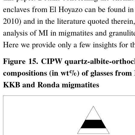
enclaves from El Hoyazo can be found in
2010) and in the literature quoted therei
analysis of MI in migmatites and granulites
Here we provide only a few insights for th
Figure 15. CIPW quartz-albite-orthoc
compositions (in wt%) of glasses from
KKB and Ronda migmatites