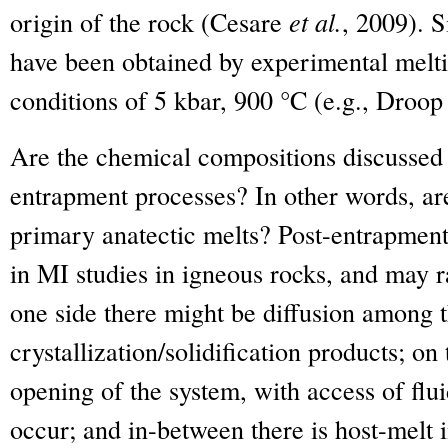
origin of the rock (Cesare
et al.
, 2009). S
have been obtained by experimental melting
conditions of 5 kbar, 900 °C (e.g., Droo
Are the chemical compositions discussed 
entrapment processes? In other words, are
primary anatectic melts? Post-entrapme
in MI studies in igneous rocks, and may r
one side there might be diffusion among th
crystallization/solidification products; on
opening of the system, with access of fl
occur; and in-between there is host-melt i