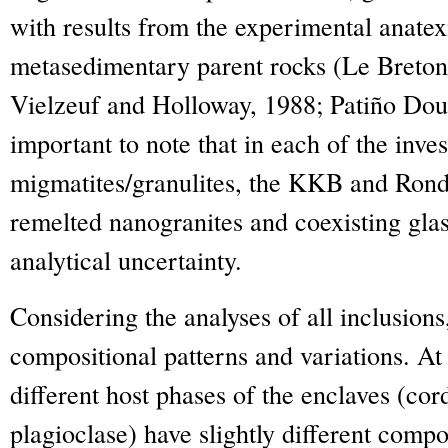
with results from the experimental anatex
metasedimentary parent rocks (Le Breto
Vielzeuf and Holloway, 1988; Patiño Douc
important to note that in each of the inves
migmatites/granulites, the KKB and Rond
remelted nanogranites and coexisting glas
analytical uncertainty.
Considering the analyses of all inclusion
compositional patterns and variations. At
different host phases of the enclaves (cord
plagioclase) have slightly different compo