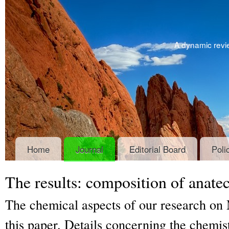
A dynamic revie
Home
Journal
Editorial Board
Poli
The results: composition of anatec
The chemical aspects of our research on 
this paper. Details concerning the chemist