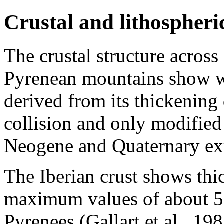
Crustal and lithospheri
The crustal structure across
Pyrenean mountains show we
derived from its thickening 
collision and only modified 
Neogene and Quaternary ex
The Iberian crust shows thi
maximum values of about 5
Pyrenees (Gallart et al., 19