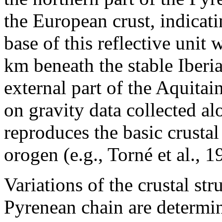
the European crust, indicat
base of this reflective unit
km beneath the stable Iberi
external part of the Aquita
on gravity data collected a
reproduces the basic crusta
orogen (e.g., Torné et al., 1
Variations of the crustal str
Pyrenean chain are determi