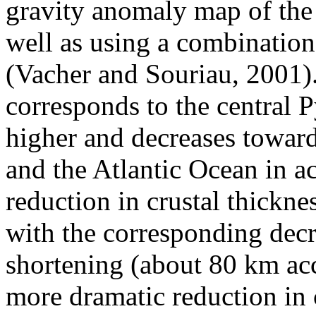
gravity anomaly map of the 
well as using a combinatio
(Vacher and Souriau, 2001)
corresponds to the central 
higher and decreases towar
and the Atlantic Ocean in a
reduction in crustal thickne
with the corresponding decr
shortening (about 80 km acc
more dramatic reduction in c