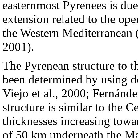
easternmost Pyrenees is due
extension related to the op
the Western Mediterranean (V
2001).
The Pyrenean structure to 
been determined by using d
Viejo et al., 2000; Fernánde
structure is similar to the 
thicknesses increasing tow
of 50 km underneath the Már