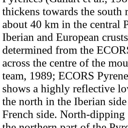
thickens towards the south
about 40 km in the central 
Iberian and European crust
determined from the ECORS 
across the centre of the m
team, 1989; ECORS Pyrenee
shows a highly reflective l
the north in the Iberian sid
French side. North-dipping 
the northern part of the Py