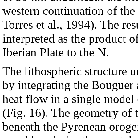
western continuation of the
Torres et al., 1994). The res
interpreted as the product o
Iberian Plate to the N.
The lithospheric structure 
by integrating the Bouguer
heat flow in a single model
(Fig. 16). The geometry of 
beneath the Pyrenean orogen