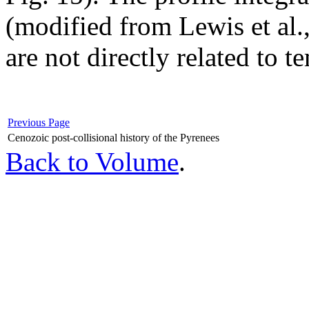
(modified from Lewis et al.,
are not directly related to t
Previous Page
Cenozoic post-collisional history of the Pyrenees
Back to Volume
.