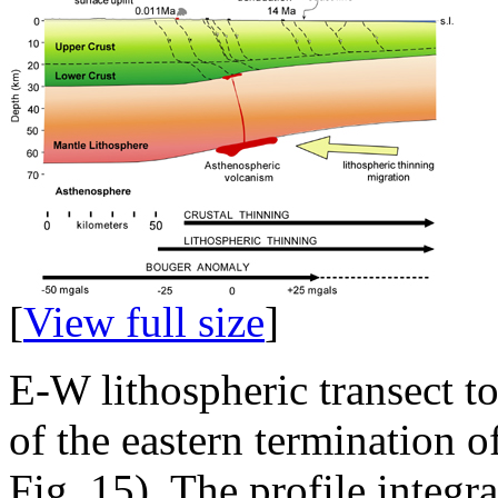
[
View full size
]
E-W lithospheric transect t
of the eastern termination 
Fig. 15). The profile integr