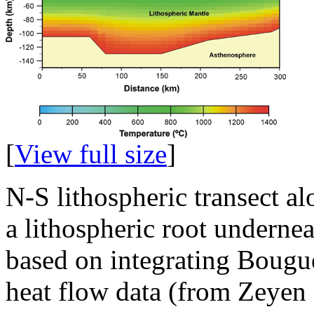
[
View full size
]
N-S lithospheric transect 
a lithospheric root undernea
based on integrating Bougu
heat flow data (from Zeyen