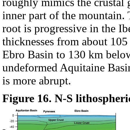
roughly mimics the crustal 
inner part of the mountain. 
root is progressive in the I
thicknesses from about 105
Ebro Basin to 130 km below
undeformed Aquitaine Basin 
is more abrupt.
Figure 16. N-S lithospheri