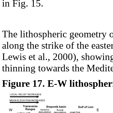
in Fig. 15.
The lithospheric geometry o
along the strike of the east
Lewis et al., 2000), showing
thinning towards the Medite
Figure 17. E-W lithospheri